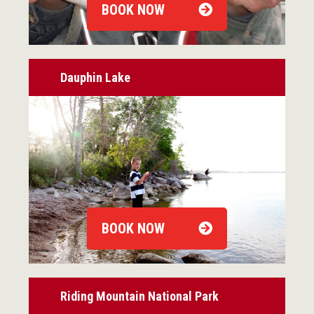
BOOK NOW
Dauphin Lake
BOOK NOW
Riding Mountain National Park