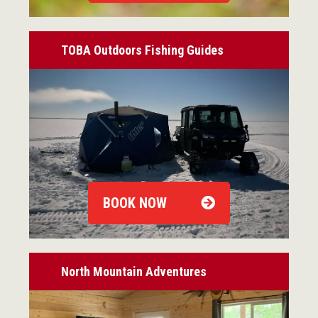
TOBA Outdoors Fishing Guides
BOOK NOW
North Mountain Adventures