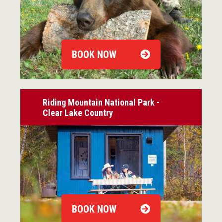
BOOK NOW
Riding Mountain National Park -
Clear Lake Country
BOOK NOW