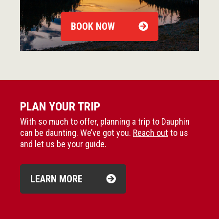
BOOK NOW
PLAN YOUR TRIP
With so much to offer, planning a trip to Dauphin
can be daunting. We’ve got you.
Reach out
to us
and let us be your guide.
LEARN MORE