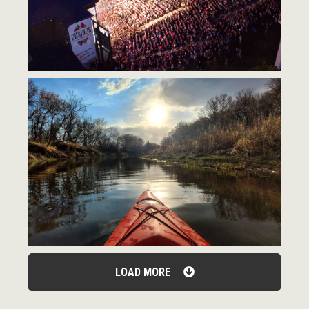
LOAD MORE