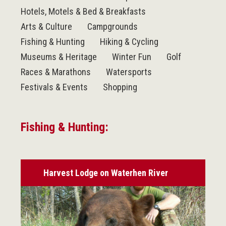
Hotels, Motels & Bed & Breakfasts
Arts & Culture
Campgrounds
Fishing & Hunting
Hiking & Cycling
Museums & Heritage
Winter Fun
Golf
Races & Marathons
Watersports
Festivals & Events
Shopping
Fishing & Hunting:
Harvest Lodge on Waterhen River