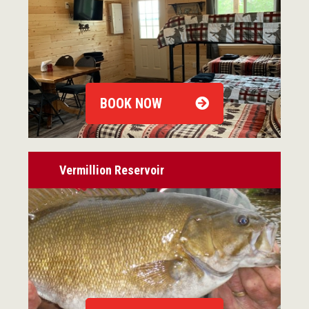
BOOK NOW
Vermillion Reservoir