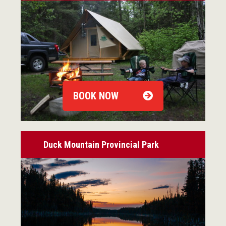
BOOK NOW
Duck Mountain Provincial Park