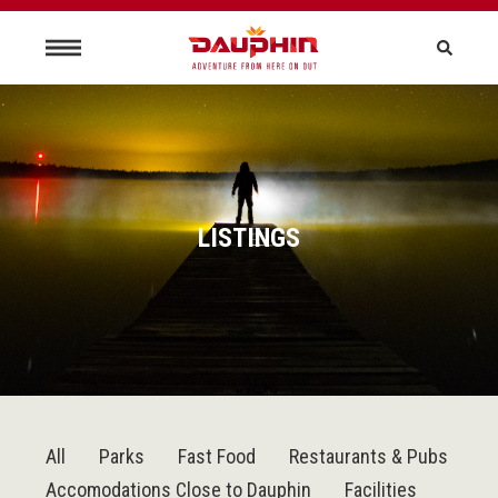
LISTINGS
All
Parks
Fast Food
Restaurants & Pubs
Accomodations Close to Dauphin
Facilities