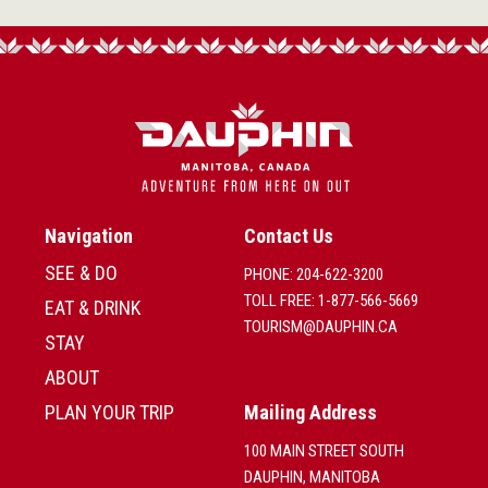
Navigation
Contact Us
SEE & DO
PHONE: 204-622-3200
TOLL FREE: 1-877-566-5669
EAT & DRINK
TOURISM@DAUPHIN.CA
STAY
ABOUT
PLAN YOUR TRIP
Mailing Address
100 MAIN STREET SOUTH
DAUPHIN, MANITOBA