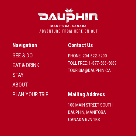
Navigation
Contact Us
SEE & DO
PHONE: 204-622-3200
TOLL FREE: 1-877-566-5669
EAT & DRINK
TOURISM@DAUPHIN.CA
STAY
ABOUT
PLAN YOUR TRIP
Mailing Address
100 MAIN STREET SOUTH
DAUPHIN, MANITOBA
CANADA R7N 1K3