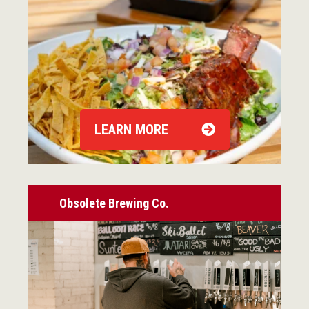
LEARN MORE
Obsolete Brewing Co.