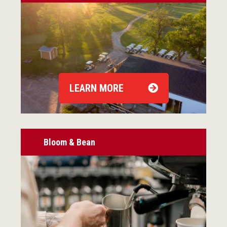
LEARN MORE
Bloom & Bean