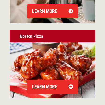
LEARN MORE
Boston Pizza
LEARN MORE