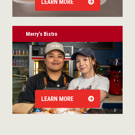
LEARN MORE
Merry's Bistro
LEARN MORE