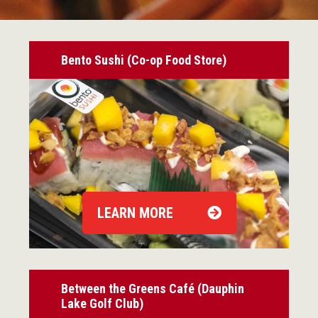
Bento Sushi (Co-op Food Store)
LEARN MORE
Between the Greens Café (Dauphin
Lake Golf Club)