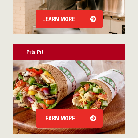
LEARN MORE
Pita Pit
LEARN MORE