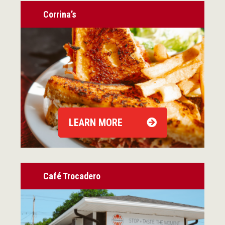
Corrina’s
LEARN MORE
Café Trocadero