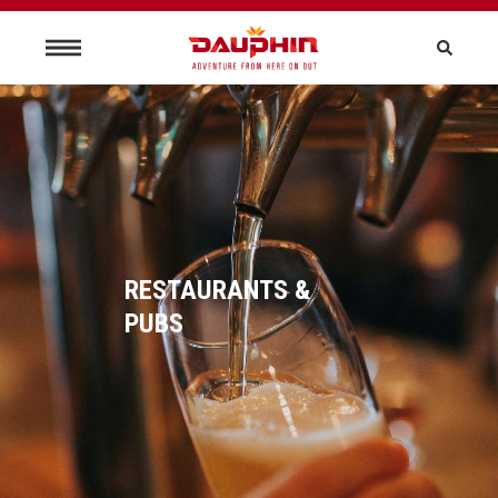
RESTAURANTS &
PUBS