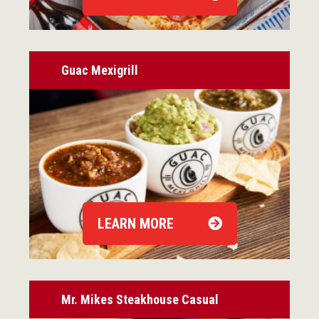
Guac Mexigrill
LEARN MORE
Mr. Mikes Steakhouse Casual