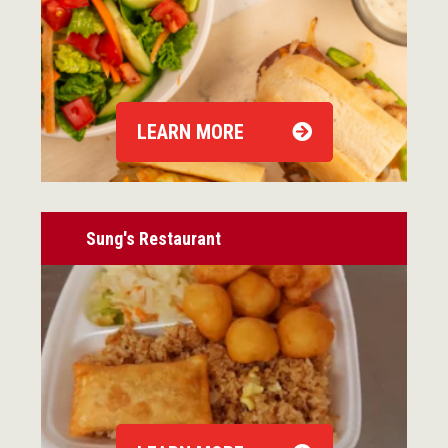
LEARN MORE
Sung's Restaurant