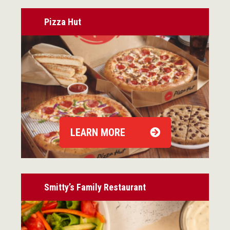
Pizza Hut
LEARN MORE
Smitty’s Family Restaurant