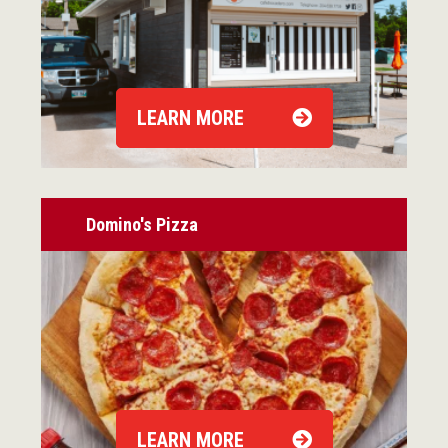
LEARN MORE
Domino's Pizza
LEARN MORE