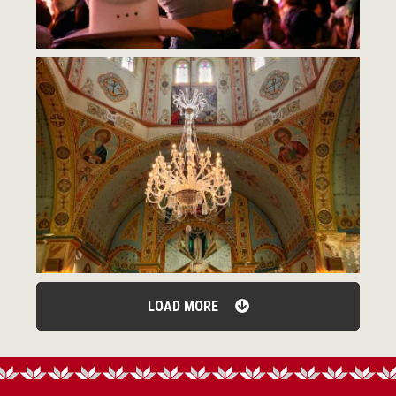
LOAD MORE