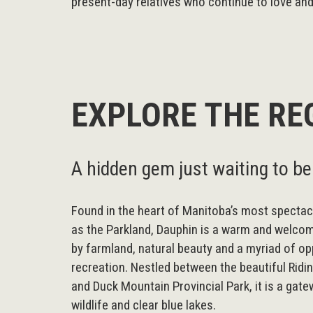
present-day relatives who continue to love and 
EXPLORE THE RE
A hidden gem just waiting to be
Found in the heart of Manitoba’s most spectac
as the Parkland, Dauphin is a warm and welc
by farmland, natural beauty and a myriad of op
recreation. Nestled between the beautiful Ridi
and Duck Mountain Provincial Park, it is a gate
wildlife and clear blue lakes.