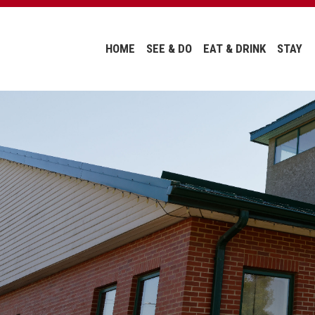
HOME
SEE & DO
EAT & DRINK
STAY