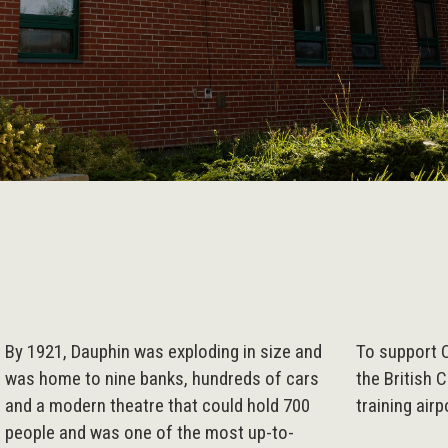
By 1921, Dauphin was exploding in size and
To support 
was home to nine banks, hundreds of cars
the British 
and a modern theatre that could hold 700
training air
people and was one of the most up-to-