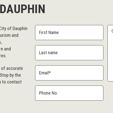
 DAUPHIN
City of Dauphin
ourism and
s,
re and
res.
e of accurate
 Stop by the
m to contact