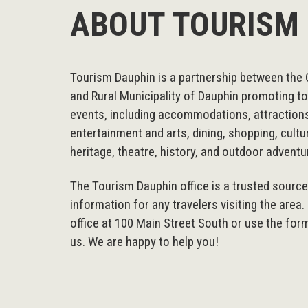
ABOUT TOURISM
Tourism Dauphin is a partnership between the 
and Rural Municipality of Dauphin promoting t
events, including accommodations, attraction
entertainment and arts, dining, shopping, cultu
heritage, theatre, history, and outdoor adventu
The Tourism Dauphin office is a trusted sourc
information for any travelers visiting the area.
office at 100 Main Street South or use the for
us. We are happy to help you!