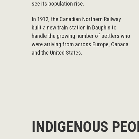
see its population rise.
In 1912, the Canadian Northern Railway
built a new train station in Dauphin to
handle the growing number of settlers who
were arriving from across Europe, Canada
and the United States.
INDIGENOUS PEO