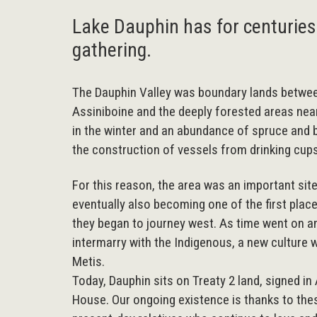
Lake Dauphin has for centuries
gathering.
The Dauphin Valley was boundary lands betwee
Assiniboine and the deeply forested areas nea
in the winter and an abundance of spruce and b
the construction of vessels from drinking cup
For this reason, the area was an important sit
eventually also becoming one of the first pl
they began to journey west. As time went on a
intermarry with the Indigenous, a new culture 
Metis.
Today, Dauphin sits on Treaty 2 land, signed i
House. Our ongoing existence is thanks to the