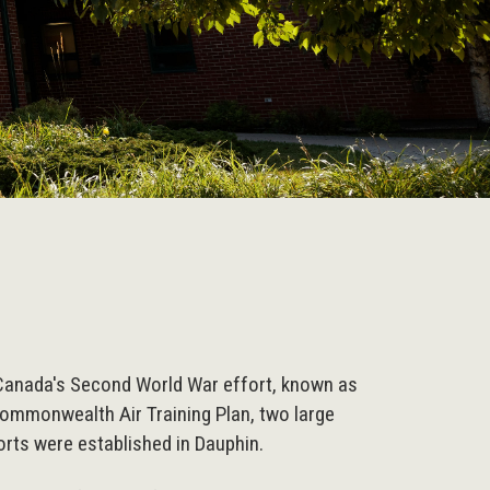
Canada's Second World War effort, known as
Commonwealth Air Training Plan, two large
ports were established in Dauphin.