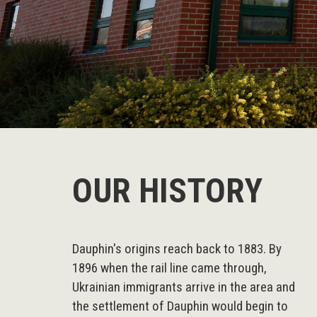
OUR HISTORY
Dauphin's origins reach back to 1883. By
1896 when the rail line came through,
Ukrainian immigrants arrive in the area and
the settlement of Dauphin would begin to