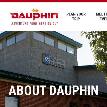
PLAN YOUR
MEETI
TRIP
EVE
ABOUT DAUPHIN