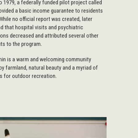
 1979, a federally funded pilot project called
vided a basic income guarantee to residents
While no official report was created, later
d that hospital visits and psychiatric
ions decreased and attributed several other
its to the program.
hin is a warm and welcoming community
y farmland, natural beauty and a myriad of
s for outdoor recreation.