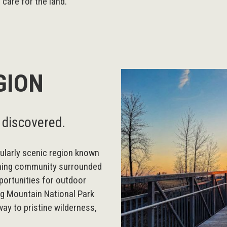
care for the land.
GION
 discovered.
ularly scenic region known
oming community surrounded
portunities for outdoor
ng Mountain National Park
way to pristine wilderness,