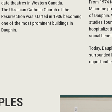
From 1974 to
date theatres in Western Canada.
Mincome pro
The Ukrainian Catholic Church of the
of Dauphin. 
Resurrection was started in 1936 becoming
studies foun
one of the most prominent buildings in
hospitalizat
Dauphin.
social benef
Today, Daup
surrounded b
opportunitie
PLES