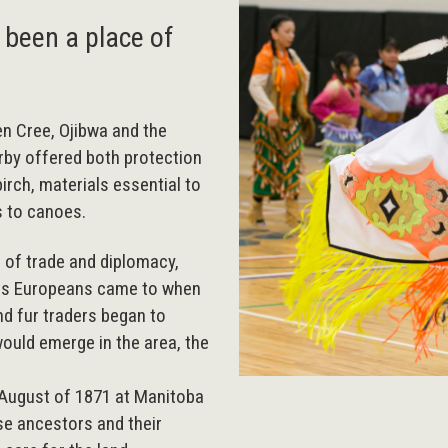
 been a place of
n Cree, Ojibwa and the
rby offered both protection
irch, materials essential to
s to canoes.
e of trade and diplomacy,
aces Europeans came to when
nd fur traders began to
would emerge in the area, the
n August of 1871 at Manitoba
se ancestors and their