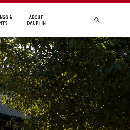
NGS &
ABOUT
NTS
DAUPHIN