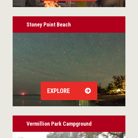
Stoney Point Beach
EXPLORE
Vermillion Park Campground