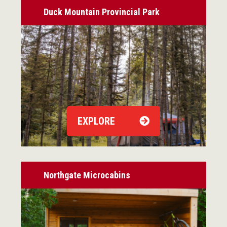
Duck Mountain Provincial Park
EXPLORE
Northgate Microcabins