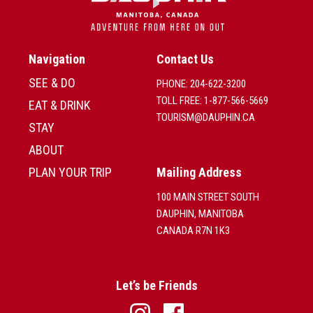
Navigation
Contact Us
SEE & DO
PHONE: 204-622-3200
TOLL FREE: 1-877-566-5669
EAT & DRINK
TOURISM@DAUPHIN.CA
STAY
ABOUT
PLAN YOUR TRIP
Mailing Address
100 MAIN STREET SOUTH
DAUPHIN, MANITOBA
CANADA R7N 1K3
Let’s be Friends