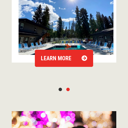
LEARN MORE