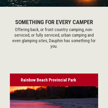
SOMETHING FOR EVERY CAMPER
Offering back, or front country camping, non-
serviced, or fully serviced, urban camping and
even glamping sites, Dauphin has something for
you.
Rainbow Beach Provincial Park