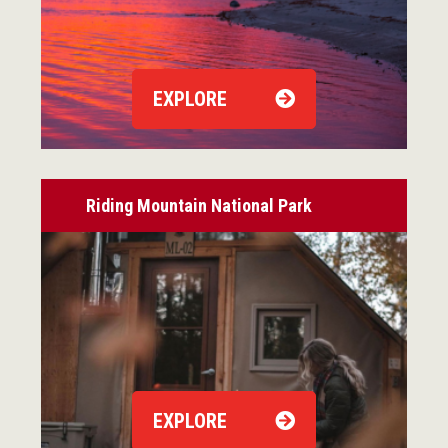
EXPLORE
Riding Mountain National Park
EXPLORE