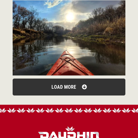
LOAD MORE