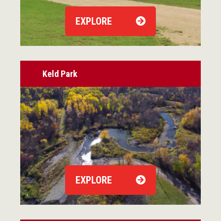
EXPLORE
Keld Park
EXPLORE