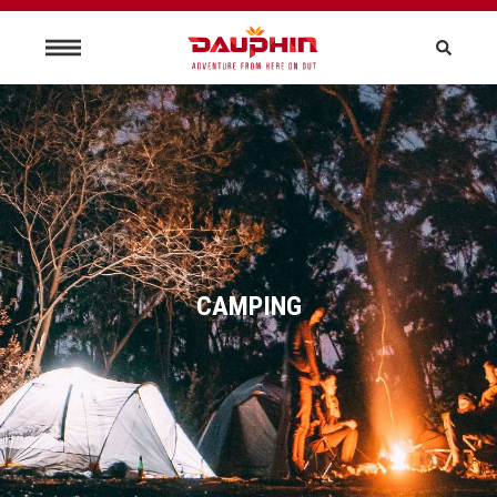
CAMPING