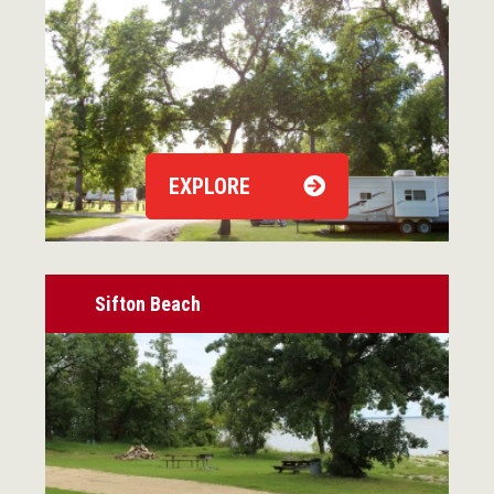
EXPLORE
Sifton Beach