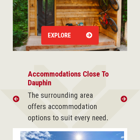
EXPLORE
Accommodations Close To
Dauphin
The surrounding area
offers accommodation
options to suit every need.