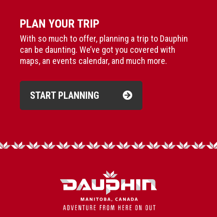
PLAN YOUR TRIP
With so much to offer, planning a trip to Dauphin
can be daunting. We’ve got you covered with
maps, an events calendar, and much more.
START PLANNING