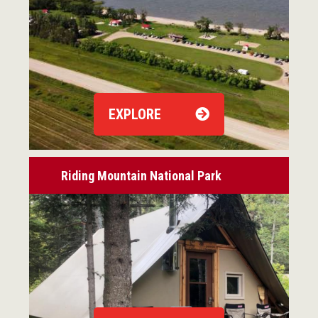
EXPLORE
Riding Mountain National Park