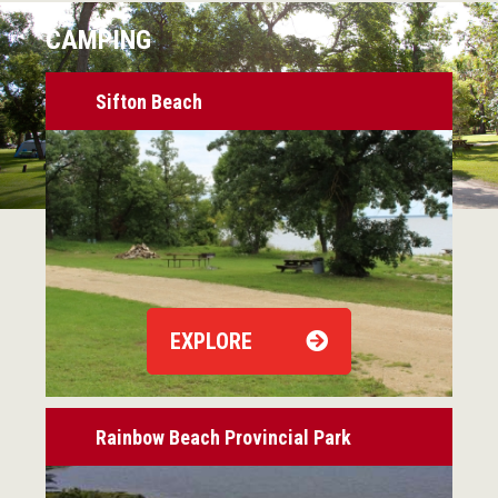
CAMPING
Sifton Beach
EXPLORE
Rainbow Beach Provincial Park