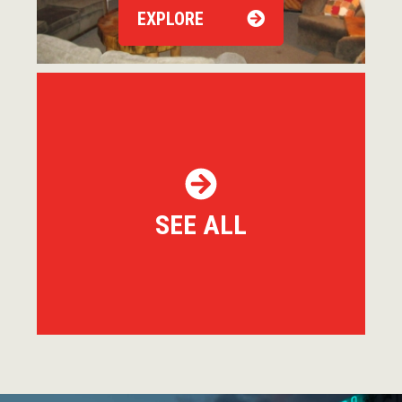
EXPLORE
SEE ALL