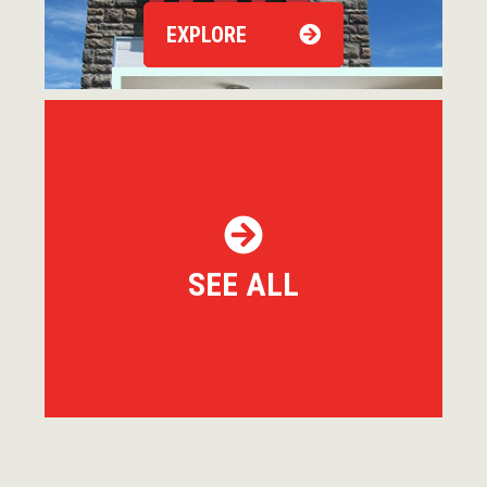
EXPLORE
SEE ALL