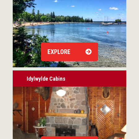
EXPLORE
Idylwylde Cabins