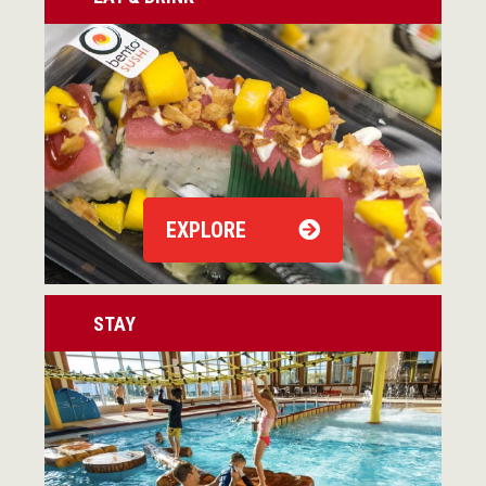
EXPLORE
STAY