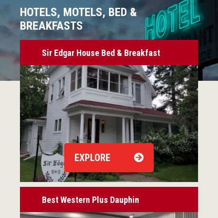
HOTELS, MOTELS, BED &
BREAKFASTS
Sir Edgar House Bed & Breakfast
EXPLORE
Best Western Plus Dauphin