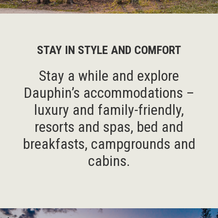
STAY IN STYLE AND COMFORT
Stay a while and explore
Dauphin’s accommodations –
luxury and family-friendly,
resorts and spas, bed and
breakfasts, campgrounds and
cabins.