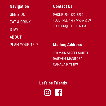
Navigation
Contact Us
SEE & DO
PHONE: 204-622-3200
TOLL FREE: 1-877-566-5669
EAT & DRINK
TOURISM@DAUPHIN.CA
STAY
ABOUT
PLAN YOUR TRIP
Mailing Address
100 MAIN STREET SOUTH
DAUPHIN, MANITOBA
CANADA R7N 1K3
Let’s be Friends