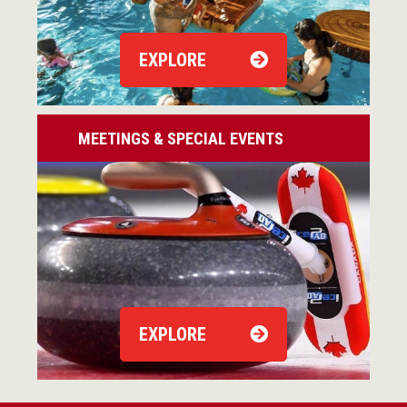
EXPLORE
MEETINGS & SPECIAL EVENTS
EXPLORE