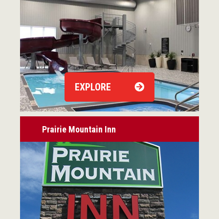
EXPLORE
Prairie Mountain Inn