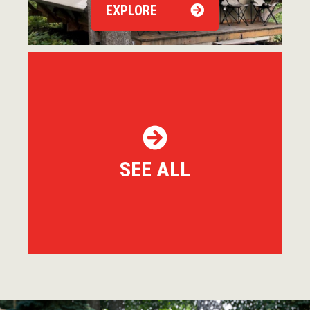
EXPLORE
SEE ALL