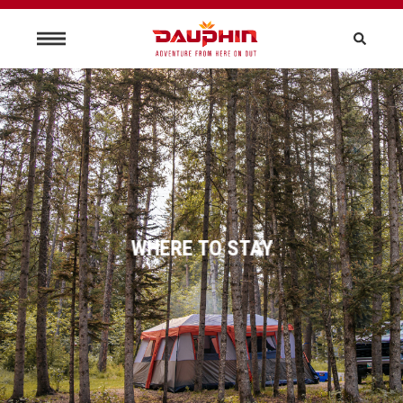
WHERE TO STAY