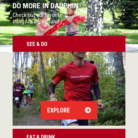
DO MORE IN DAUPHIN
Check out our favorite
things to do, eat, and
see.
SEE & DO
EXPLORE
EAT & DRINK