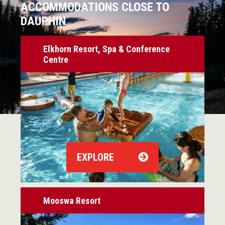
ACCOMMODATIONS CLOSE TO
DAUPHIN
Elkhorn Resort, Spa & Conference
Centre
EXPLORE
Mooswa Resort