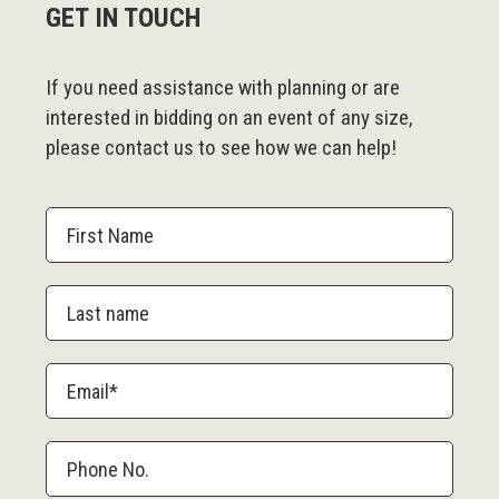
GET IN TOUCH
If you need assistance with planning or are
interested in bidding on an event of any size,
please contact us to see how we can help!