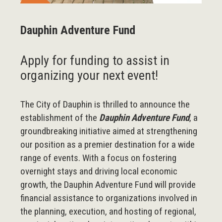
Dauphin Adventure Fund
Apply for funding to assist in
organizing your next event!
The City of Dauphin is thrilled to announce the
establishment of the
Dauphin Adventure Fund
, a
groundbreaking initiative aimed at strengthening
our position as a premier destination for a wide
range of events. With a focus on fostering
overnight stays and driving local economic
growth, the Dauphin Adventure Fund will provide
financial assistance to organizations involved in
the planning, execution, and hosting of regional,