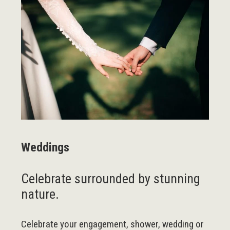
Weddings
Celebrate surrounded by stunning
nature.
Celebrate your engagement, shower, wedding or