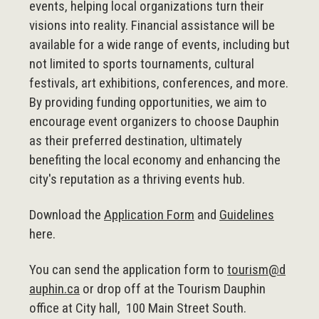
events, helping local organizations turn their
visions into reality. Financial assistance will be
available for a wide range of events, including but
not limited to sports tournaments, cultural
festivals, art exhibitions, conferences, and more.
By providing funding opportunities, we aim to
encourage event organizers to choose Dauphin
as their preferred destination, ultimately
benefiting the local economy and enhancing the
city's reputation as a thriving events hub.
Download the
Application Form
and
Guidelines
here.
You can send the application form to
tourism@d
auphin.ca
or drop off at the Tourism Dauphin
office at City hall, 100 Main Street South.