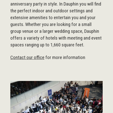
anniversary party in style. In Dauphin you will find
the perfect indoor and outdoor settings and
extensive amenities to entertain you and your
guests. Whether you are looking for a small
group venue or a larger wedding space, Dauphin
offers a variety of hotels with meeting and event
spaces ranging up to 1,660 square feet.
Contact our office
for more information