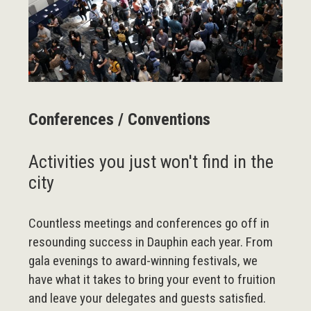
Conferences / Conventions
Activities you just won't find in the
city
Countless meetings and conferences go off in
resounding success in Dauphin each year. From
gala evenings to award-winning festivals, we
have what it takes to bring your event to fruition
and leave your delegates and guests satisfied.