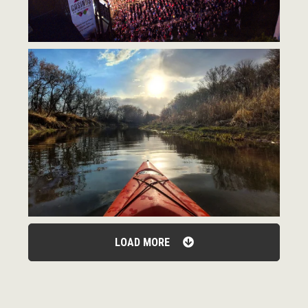
LOAD MORE