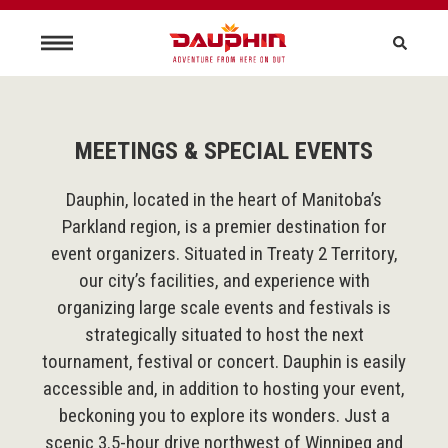
MEETINGS & SPECIAL EVENTS
Dauphin, located in the heart of Manitoba’s
Parkland region, is a premier destination for
event organizers. Situated in Treaty 2 Territory,
our city’s facilities, and experience with
organizing large scale events and festivals is
strategically situated to host the next
tournament, festival or concert. Dauphin is easily
accessible and, in addition to hosting your event,
beckoning you to explore its wonders. Just a
scenic 3.5-hour drive northwest of Winnipeg and