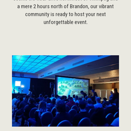
a mere 2 hours north of Brandon, our vibrant
community is ready to host your next
unforgettable event.