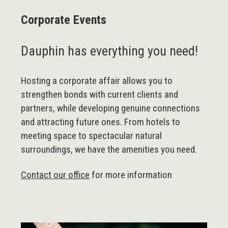
Corporate Events
Dauphin has everything you need!
Hosting a corporate affair allows you to
strengthen bonds with current clients and
partners, while developing genuine connections
and attracting future ones. From hotels to
meeting space to spectacular natural
surroundings, we have the amenities you need.
Contact our office
for more information