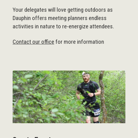
Your delegates will love getting outdoors as
Dauphin offers meeting planners endless
activities in nature to re-energize attendees.
Contact our office
for more information