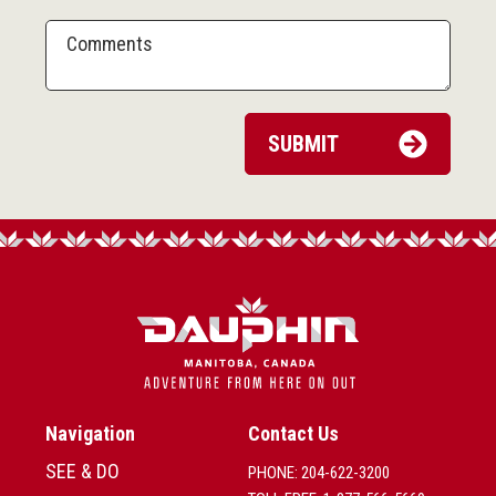
Navigation
Contact Us
SEE & DO
PHONE: 204-622-3200