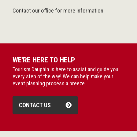
Contact our office
for more information
WE'RE HERE TO HELP
Tourism Dauphin is here to assist and guide you
every step of the way! We can help make your
event planning process a breeze.
CONTACT US