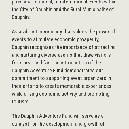
provincial, national, or international events within
the City of Dauphin and the Rural Municipality of
Dauphin.
As a vibrant community that values the power of
events to stimulate economic prosperity,
Dauphin recognizes the importance of attracting
and nurturing diverse events that draw visitors
from near and far. The introduction of the
Dauphin Adventure Fund demonstrates our
commitment to supporting event organizers in
their efforts to create memorable experiences
while driving economic activity and promoting
tourism.
The Dauphin Adventure Fund will serve as a
catalyst for the development and growth of