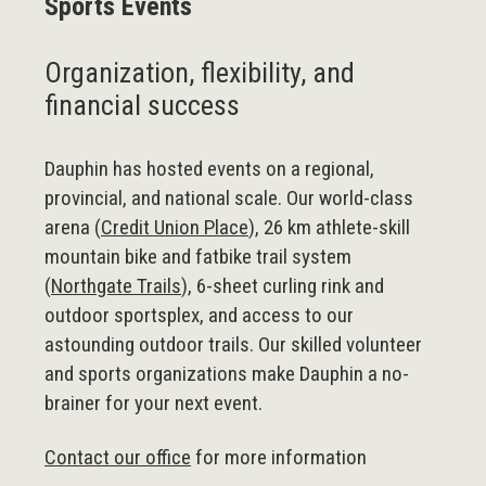
Sports Events
Organization, flexibility, and
financial success
Dauphin has hosted events on a regional,
provincial, and national scale. Our world-class
arena (
Credit Union Place
), 26 km athlete-skill
mountain bike and fatbike trail system
(
Northgate Trails
), 6-sheet curling rink and
outdoor sportsplex, and access to our
astounding outdoor trails. Our skilled volunteer
and sports organizations make Dauphin a no-
brainer for your next event.
Contact our office
for more information