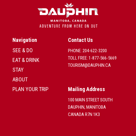
Navigation
Contact Us
SEE & DO
PHONE: 204-622-3200
TOLL FREE: 1-877-566-5669
EAT & DRINK
TOURISM@DAUPHIN.CA
STAY
ABOUT
PLAN YOUR TRIP
Mailing Address
100 MAIN STREET SOUTH
DAUPHIN, MANITOBA
CANADA R7N 1K3