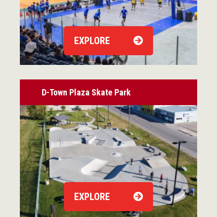
EXPLORE
D-Town Plaza Skate Park
EXPLORE