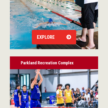
EXPLORE
Parkland Recreation Complex