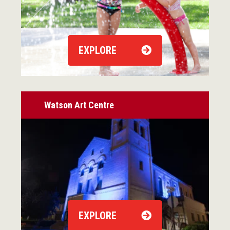
EXPLORE
Watson Art Centre
EXPLORE