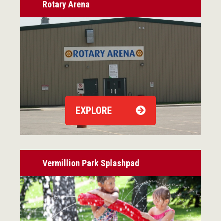
Rotary Arena
EXPLORE
Vermillion Park Splashpad