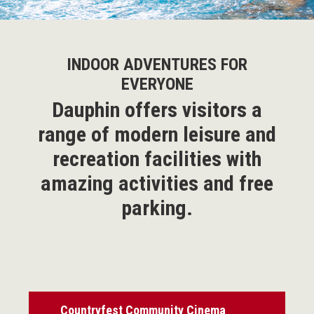
INDOOR ADVENTURES FOR
EVERYONE
Dauphin offers visitors a
range of modern leisure and
recreation facilities with
amazing activities and free
parking.
Countryfest Community Cinema