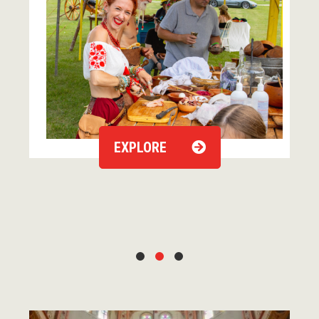
EXPLORE