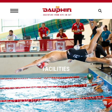
FACILITIES