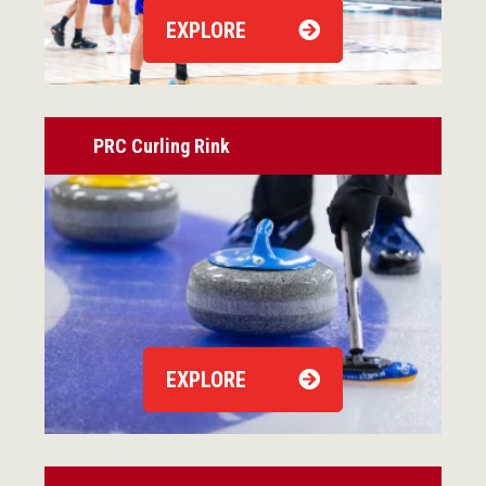
EXPLORE
PRC Curling Rink
EXPLORE