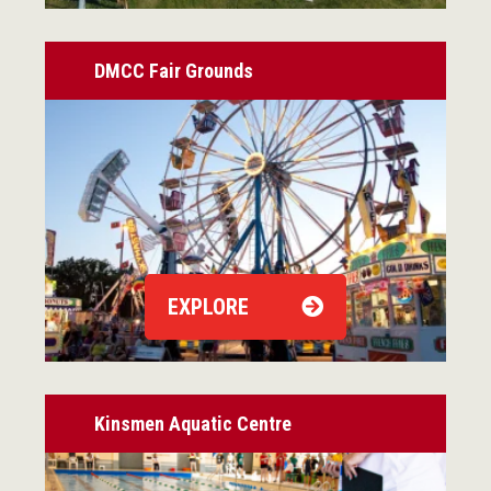
DMCC Fair Grounds
EXPLORE
Kinsmen Aquatic Centre