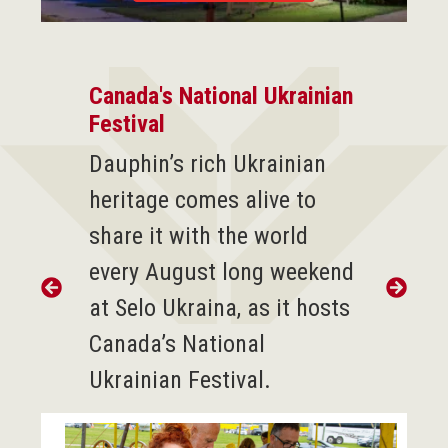
Canada's National Ukrainian
Festival
D
auphin’s rich Ukrainian
heritage comes alive to
share it with the world
every August long weekend
at Selo Ukraina, as it hosts
Canada’s National
Ukrainian Festival.