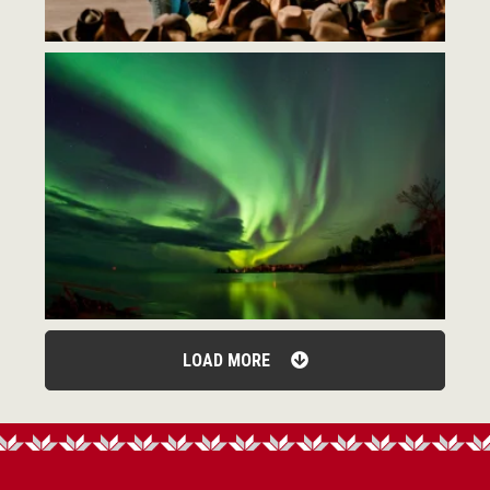
LOAD MORE