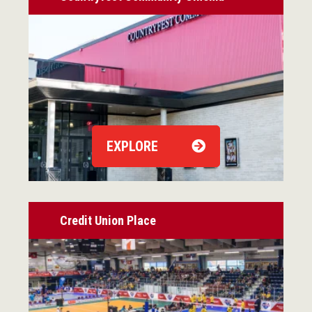
EXPLORE
Credit Union Place