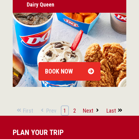
Dairy Queen
BOOK NOW
First
Prev
1
2
Next
Last
PLAN YOUR TRIP