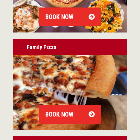
BOOK NOW
Family Pizza
BOOK NOW