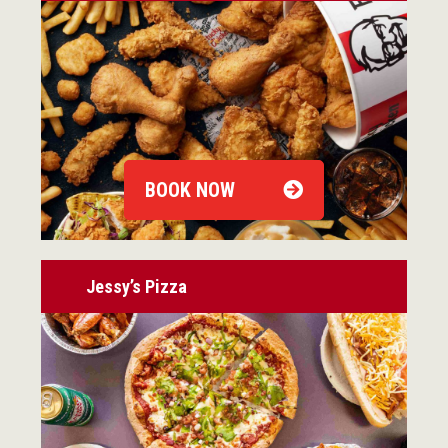
BOOK NOW
Jessy’s Pizza