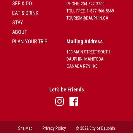
SEE & DO
PHONE: 204-622-3200
TOLL FREE: 1-877-566-5669
EAT & DRINK
TOURISM@DAUPHIN.CA
STAY
ABOUT
PLAN YOUR TRIP
Mailing Address
100 MAIN STREET SOUTH
DAUPHIN, MANITOBA
CANADA R7N 1K3
Let’s be Friends
Site Map
Privacy Policy
© 2022 City of Dauphin