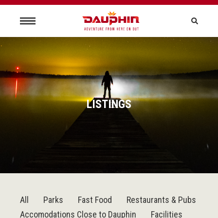
LISTINGS
All
Parks
Fast Food
Restaurants & Pubs
Accomodations Close to Dauphin
Facilities