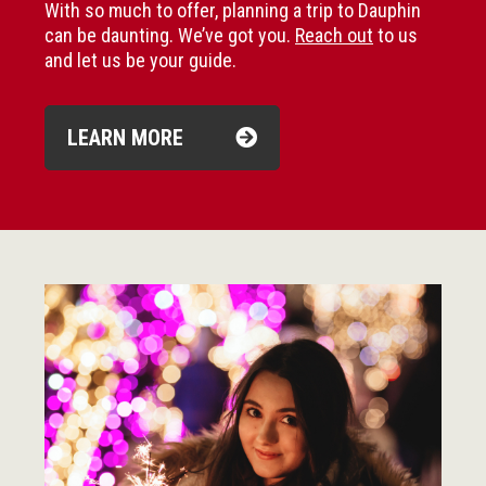
With so much to offer, planning a trip to Dauphin
can be daunting. We’ve got you.
Reach out
to us
and let us be your guide.
LEARN MORE