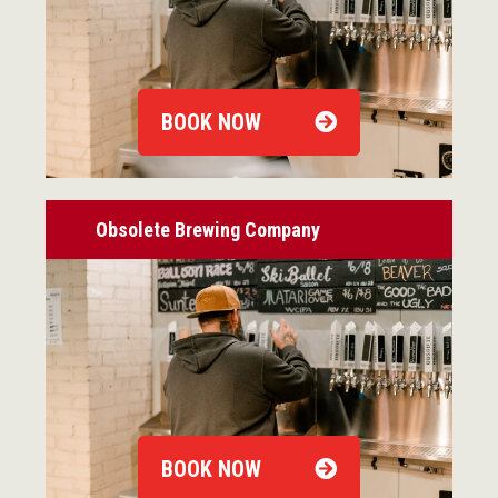
BOOK NOW
Obsolete Brewing Company
BOOK NOW