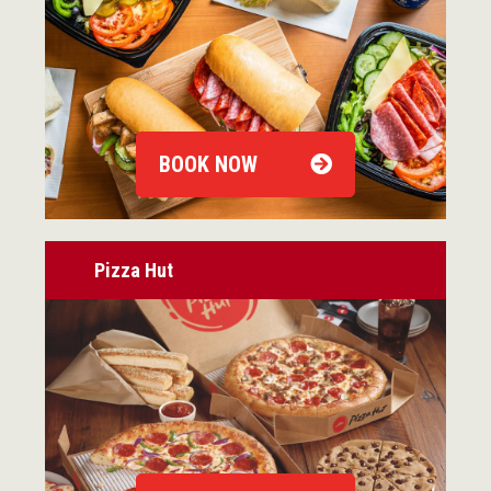
BOOK NOW
Pizza Hut