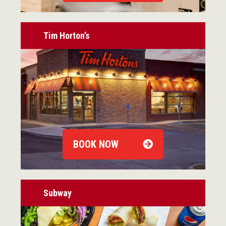
Tim Horton’s
BOOK NOW
Subway