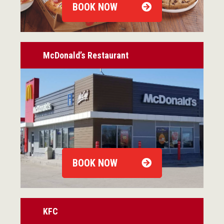
BOOK NOW
McDonald’s Restaurant
BOOK NOW
KFC