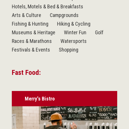
Hotels, Motels & Bed & Breakfasts
Arts & Culture
Campgrounds
Fishing & Hunting
Hiking & Cycling
Museums & Heritage
Winter Fun
Golf
Races & Marathons
Watersports
Festivals & Events
Shopping
Fast Food:
Merry's Bistro