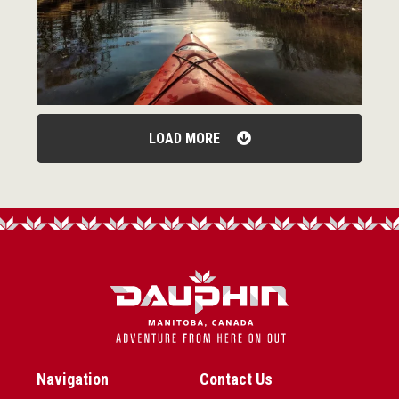
LOAD MORE
Navigation
Contact Us