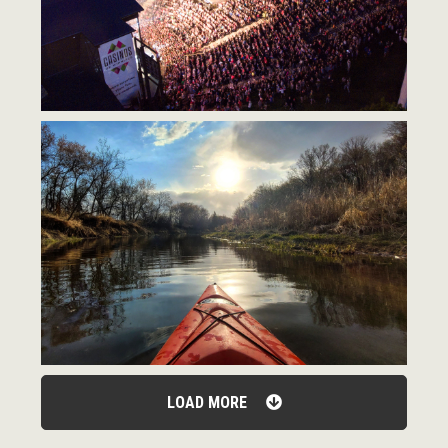
LOAD MORE