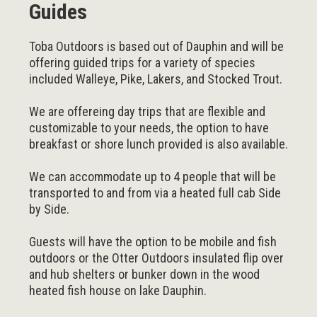
Guides
Toba Outdoors is based out of Dauphin and will be
offering guided trips for a variety of species
included Walleye, Pike, Lakers, and Stocked Trout.
We are offereing day trips that are flexible and
customizable to your needs, the option to have
breakfast or shore lunch provided is also available.
We can accommodate up to 4 people that will be
transported to and from via a heated full cab Side
by Side.
Guests will have the option to be mobile and fish
outdoors or the Otter Outdoors insulated flip over
and hub shelters or bunker down in the wood
heated fish house on lake Dauphin.