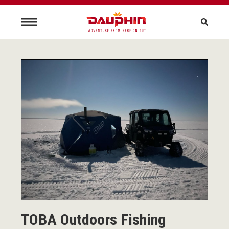
TOBA Outdoors Fishing