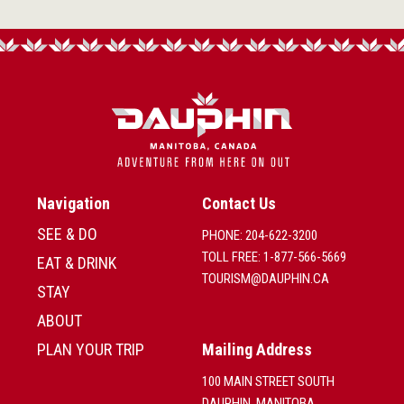
Navigation
Contact Us
SEE & DO
PHONE: 204-622-3200
TOLL FREE: 1-877-566-5669
EAT & DRINK
TOURISM@DAUPHIN.CA
STAY
ABOUT
PLAN YOUR TRIP
Mailing Address
100 MAIN STREET SOUTH
DAUPHIN, MANITOBA