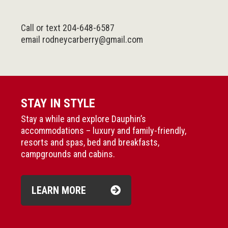
Call or text 204-648-6587
email
rodneycarberry@gmail.com
STAY IN STYLE
Stay a while and explore Dauphin’s
accommodations – luxury and family-friendly,
resorts and spas, bed and breakfasts,
campgrounds and cabins.
LEARN MORE