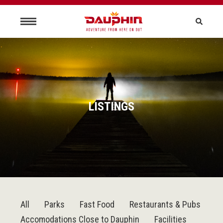
LISTINGS
All
Parks
Fast Food
Restaurants & Pubs
Accomodations Close to Dauphin
Facilities