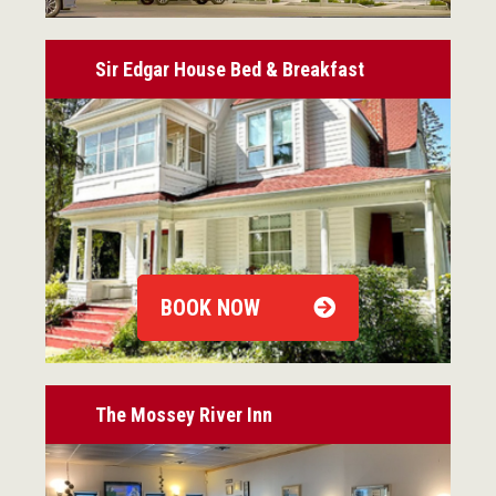
Sir Edgar House Bed & Breakfast
BOOK NOW
The Mossey River Inn