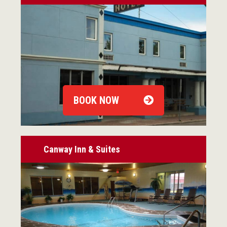
BOOK NOW
Canway Inn & Suites