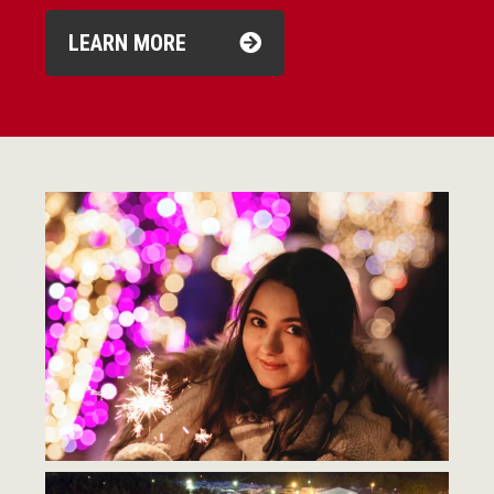
LEARN MORE