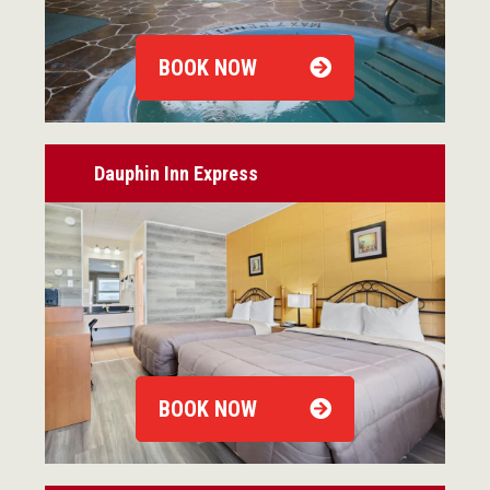
BOOK NOW
Dauphin Inn Express
BOOK NOW