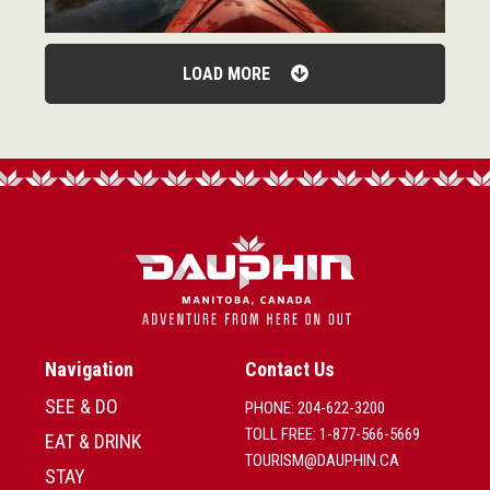
LOAD MORE
Navigation
Contact Us
SEE & DO
PHONE: 204-622-3200
TOLL FREE: 1-877-566-5669
EAT & DRINK
TOURISM@DAUPHIN.CA
STAY