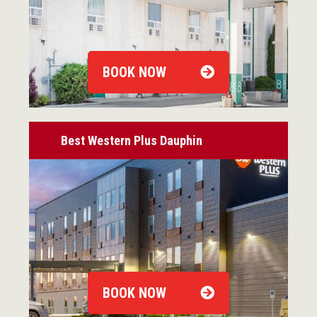
BOOK NOW
Best Western Plus Dauphin
BOOK NOW