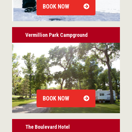
BOOK NOW
Vermillion Park Campground
BOOK NOW
The Boulevard Hotel