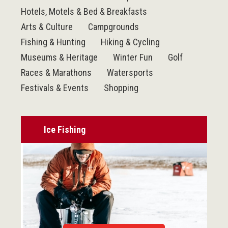
Hotels, Motels & Bed & Breakfasts
Arts & Culture
Campgrounds
Fishing & Hunting
Hiking & Cycling
Museums & Heritage
Winter Fun
Golf
Races & Marathons
Watersports
Festivals & Events
Shopping
Ice Fishing