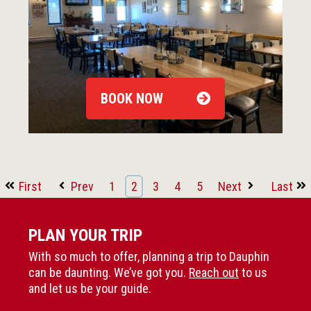
BOOK NOW
First
Prev
1
2
3
4
5
Next
Last
PLAN YOUR TRIP
With so much to offer, planning a trip to Dauphin
can be daunting. We’ve got you.
Reach out
to us
and let us be your guide.