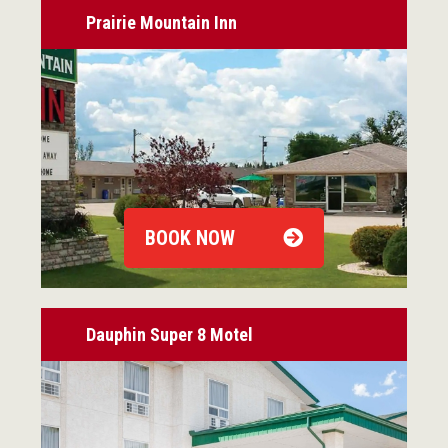
Prairie Mountain Inn
BOOK NOW
Dauphin Super 8 Motel