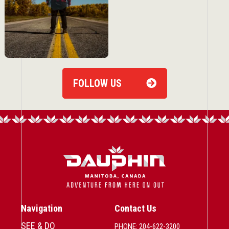
FOLLOW US
Navigation
Contact Us
SEE & DO
PHONE: 204-622-3200