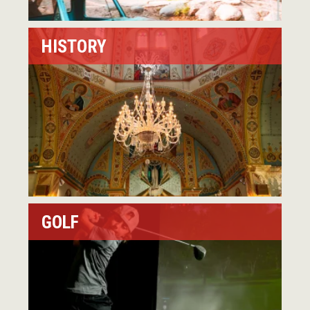
HISTORY
GOLF