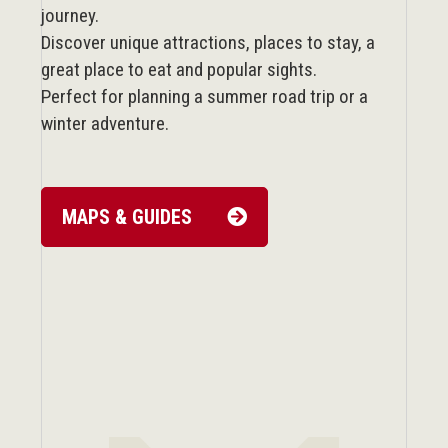
journey.
Discover unique attractions, places to stay, a
great place to eat and popular sights.
Perfect for planning a summer road trip or a
winter adventure.
MAPS & GUIDES