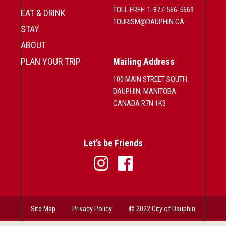
TOLL FREE: 1-877-566-5669
EAT & DRINK
TOURISM@DAUPHIN.CA
STAY
ABOUT
PLAN YOUR TRIP
Mailing Address
100 MAIN STREET SOUTH
DAUPHIN, MANITOBA
CANADA R7N 1K3
Let’s be Friends
Site Map
Privacy Policy
© 2022 City of Dauphin