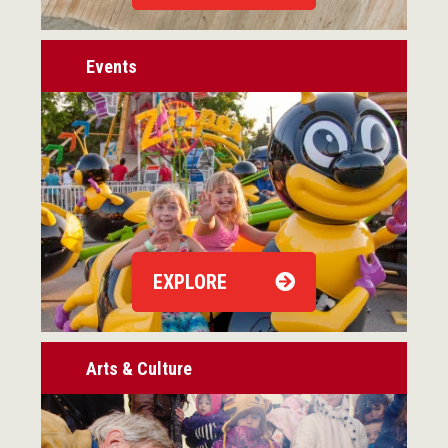
Events
EXPLORE
Arts & Culture