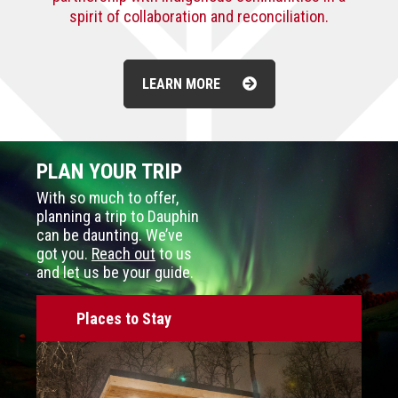
spirit of collaboration and reconciliation.
LEARN MORE
PLAN YOUR TRIP
With so much to offer,
planning a trip to Dauphin
can be daunting. We’ve
got you.
Reach out
to us
and let us be your guide.
Places to Stay