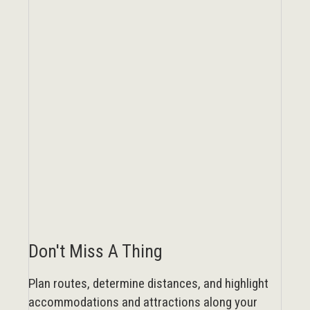
Don't Miss A Thing
Plan routes, determine distances, and highlight
accommodations and attractions along your