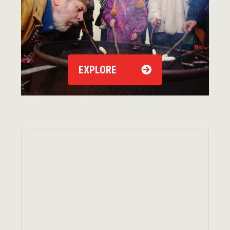
EXPLORE