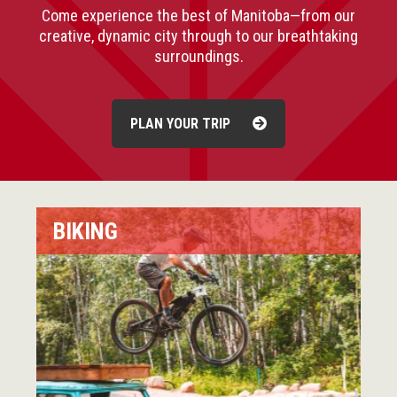
Come experience the best of Manitoba—from our
creative, dynamic city through to our breathtaking
surroundings.
PLAN YOUR TRIP
BIKING