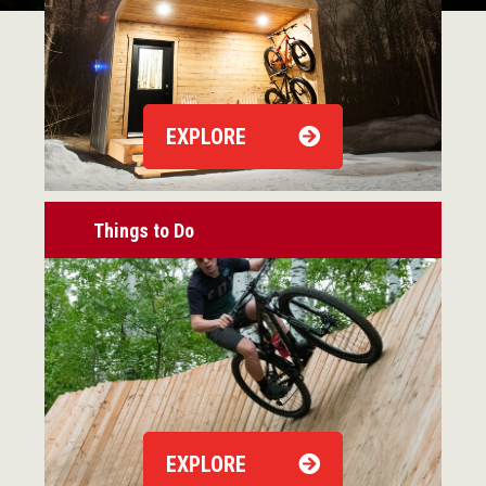
EXPLORE
Things to Do
EXPLORE