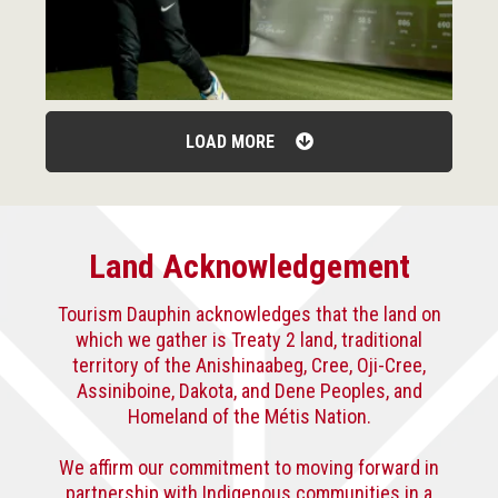
LOAD MORE
Land Acknowledgement
Tourism Dauphin acknowledges that the land on
which we gather is Treaty 2 land, traditional
territory of the Anishinaabeg, Cree, Oji-Cree,
Assiniboine, Dakota, and Dene Peoples, and
Homeland of the Métis Nation.
We affirm our commitment to moving forward in
partnership with Indigenous communities in a