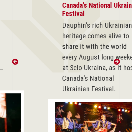
Canada's National Ukrainian
Festival
D
auphin’s rich Ukrainian
heritage comes alive to
share it with the world
every August long weekend
at Selo Ukraina, as it hosts
Canada’s National
Ukrainian Festival.