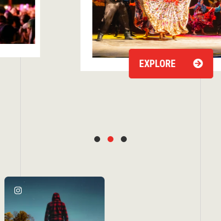
EXPLORE