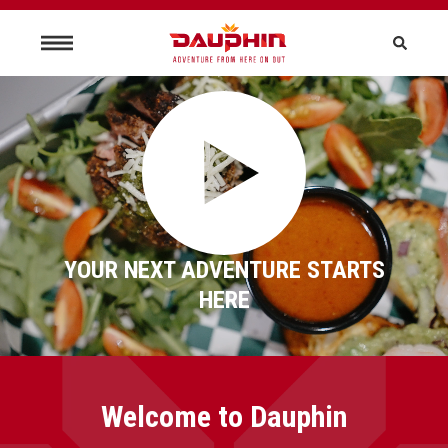
YOUR NEXT ADVENTURE STARTS
HERE
Welcome to Dauphin