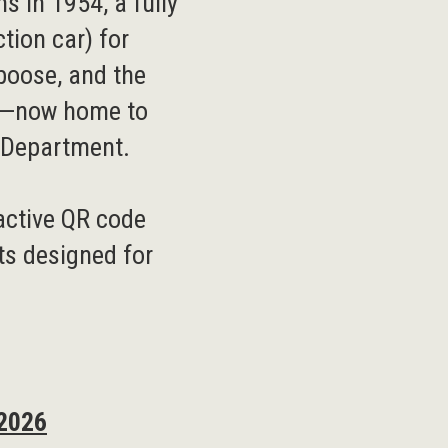
ns in 1954, a fully
ction car) for
aboose, and the
e—now home to
s Department.
ractive QR code
ts designed for
 2026