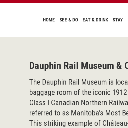
HOME
SEE & DO
EAT & DRINK
STAY
Dauphin Rail Museum & 
The Dauphin Rail Museum is locat
baggage room of the iconic 1912
Class I Canadian Northern Railw
referred to as Manitoba’s Most Be
This striking example of Château