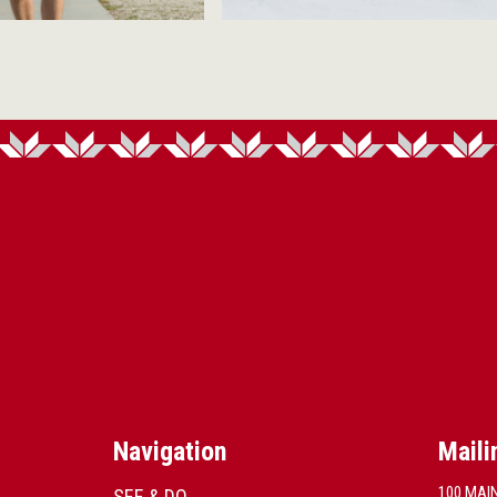
Navigation
Maili
100 MAI
SEE & DO