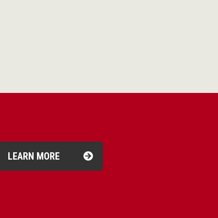
LEARN MORE