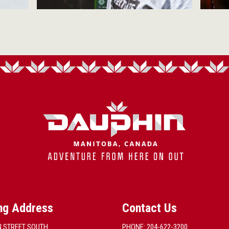
ng Address
Contact Us
N STREET SOUTH
PHONE: 204-622-3200