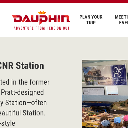
PLAN YOUR
MEETI
TRIP
EVE
CNR Station
ed in the former
 Pratt-designed
ay Station—often
autiful Station.
-style