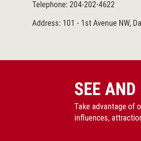
Telephone:
204-202-4622
Address: 101 - 1st Avenue NW, D
SEE AND
Take advantage of ou
influences, attractio