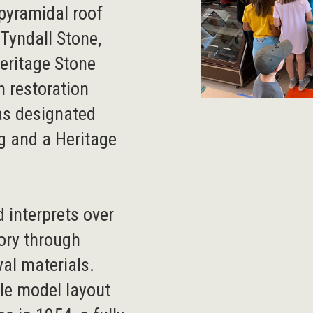
 pyramidal roof
Tyndall Stone,
Heritage Stone
n restoration
as designated
g and a Heritage
 interprets over
tory through
val materials.
ale model layout