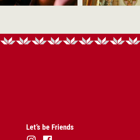
Let’s be Friends