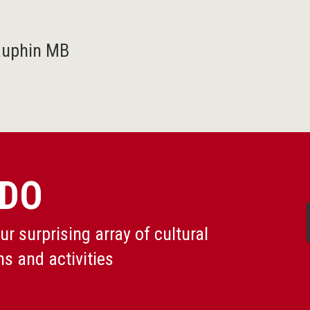
auphin MB
 DO
r surprising array of cultural
ns and activities