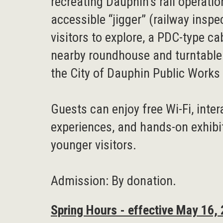
recreating Dauphin’s rail operatio
accessible “jigger” (railway inspe
visitors to explore, a PDC-type c
nearby roundhouse and turntabl
the City of Dauphin Public Work
Guests can enjoy free Wi-Fi, inte
experiences, and hands-on exhibi
younger visitors.
Admission: By donation.
Spring Hours - effective May 16,