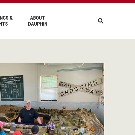
NGS &
ABOUT
NTS
DAUPHIN