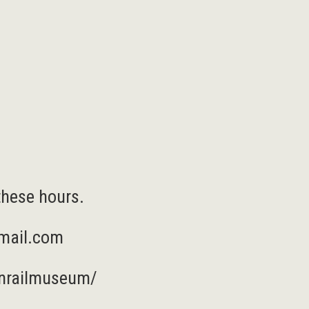
these hours.
mail.com
nrailmuseum/