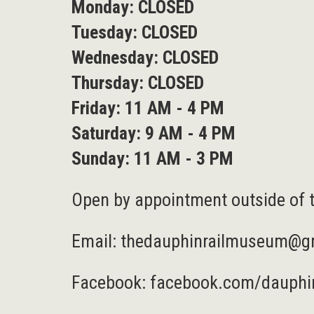
Monday: CLOSED
Tuesday: CLOSED
Wednesday: CLOSED
Thursday: CLOSED
Friday: 11 AM - 4 PM
Saturday: 9 AM - 4 PM
Sunday: 11 AM - 3 PM
Open by appointment outside of 
Email:
thedauphinrailmuseum@g
Facebook:
facebook.com/dauphi