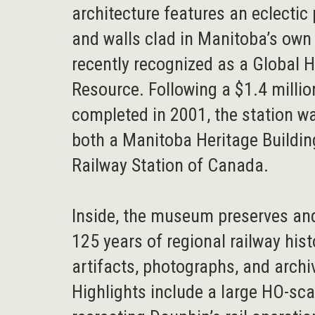
architecture features an eclectic
and walls clad in Manitoba’s own 
recently recognized as a Global 
Resource. Following a $1.4 millio
completed in 2001, the station w
both a Manitoba Heritage Buildin
Railway Station of Canada.
Inside, the museum preserves and
125 years of regional railway his
artifacts, photographs, and archi
Highlights include a large HO-sc