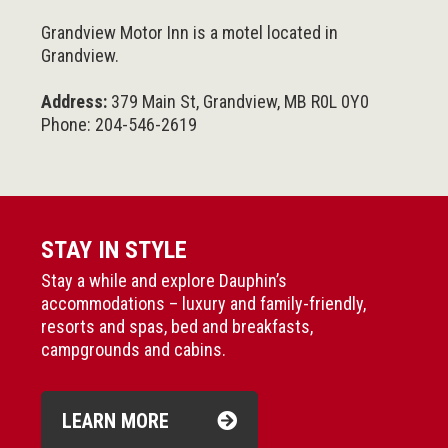
Grandview Motor Inn is a motel located in
Grandview.
Address:
379 Main St, Grandview, MB R0L 0Y0
Phone: 204-546-2619
STAY IN STYLE
Stay a while and explore Dauphin’s
accommodations – luxury and family-friendly,
resorts and spas, bed and breakfasts,
campgrounds and cabins.
LEARN MORE