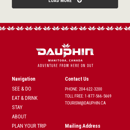
LOAD MORE
Navigation
Contact Us
SEE & DO
PHONE: 204-622-3200
TOLL FREE: 1-877-566-5669
EAT & DRINK
TOURISM@DAUPHIN.CA
STAY
ABOUT
PLAN YOUR TRIP
Mailing Address