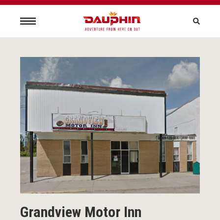
Grandview Motor Inn